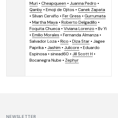
Muri
•
Cheapqueen
•
Juanna Pedro
•
Qanby
• Emoji de Ojitos •
Canek Zapata
• Silvan Cerviño •
Fer Gress
•
Gurrumata
•
Martha Maya
•
Roberto Delgadillo
•
Foquita Chueca
•
Viviana Lorenzo
• Bv Yi
•
Emilio Morales
• Fernanda Almanza •
Salvador Loza •
Rico
•
Diza Star
•
Jagee
Paprika
•
Jashim
•
Julicore
• Eduardo
Espinosa • sinead60 •
Jill Scott H
•
Bocanegra Nube •
Zephyr
NEWSLETTER