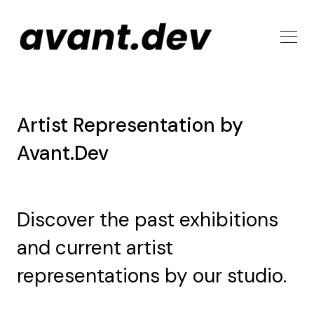
Artist Representation by
Avant.Dev
Discover the past exhibitions
and current artist
representations by our studio.