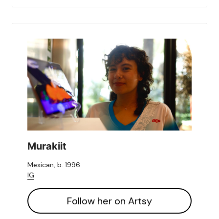
Murakiit
Mexican, b. 1996
IG
Follow her on Artsy