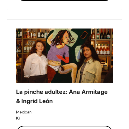
La pinche adultez: Ana Armitage 
& Ingrid León
Mexican
IG