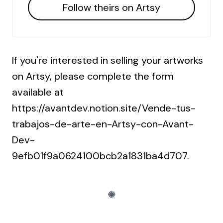
Follow theirs on Artsy
If you're interested in selling your artworks
on Artsy, please complete the form
available at
https://avantdev.notion.site/Vende-tus-
trabajos-de-arte-en-Artsy-con-Avant-
Dev-
9efb01f9a0624100bcb2a1831ba4d707
.