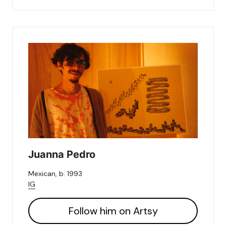
Juanna Pedro
Mexican, b. 1993
IG
Follow him on Artsy