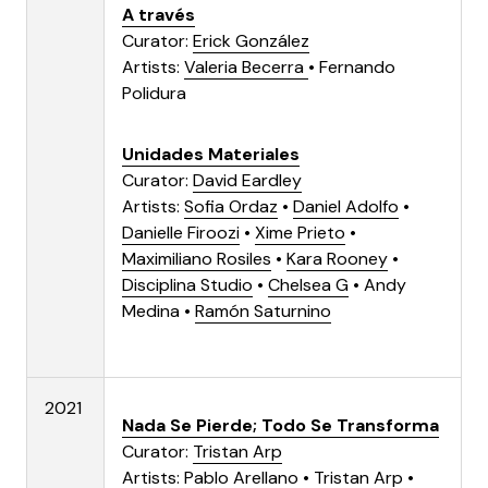
A través
Curator:
Erick González
Artists:
Valeria Becerra
•
Fernando
Polidura
Unidades Materiales
Curator:
David Eardley
Artists:
Sofia Ordaz
•
Daniel Adolfo
•
Danielle Firoozi
•
Xime Prieto
•
Maximiliano Rosiles
•
Kara Rooney
•
Disciplina Studio
•
Chelsea G
•
Andy
Medina
•
Ramón Saturnino
2021
Nada Se Pierde; Todo Se Transforma
Curator:
Tristan Arp
Artists:
Pablo Arellano
•
Tristan Arp
•