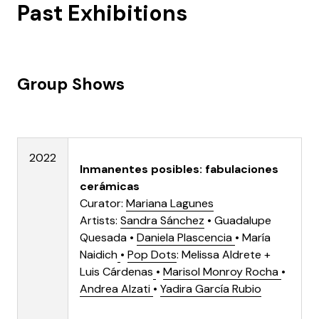
Past Exhibitions
Group Shows
2022
Inmanentes posibles: fabulaciones
cerámicas
Curator:
Mariana Lagunes
Artists:
Sandra Sánchez
•
Guadalupe
Quesada
•
Daniela Plascencia
•
María
Naidich
•
Pop Dots
: Melissa Aldrete +
Luis Cárdenas
•
Marisol Monroy Rocha
•
Andrea Alzati
•
Yadira García Rubio