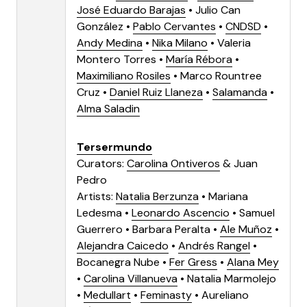
José Eduardo Barajas
•
Julio Can
González
•
Pablo Cervantes
•
CNDSD
•
Andy Medina
•
Nika Milano
•
Valeria
Montero Torres
•
María Rébora
•
Maximiliano Rosiles
•
Marco Rountree
Cruz
•
Daniel Ruiz Llaneza
•
Salamanda
•
Alma Saladin
Tersermundo
Curators:
Carolina Ontiveros
&
Juan
Pedro
Artists:
Natalia Berzunza
•
Mariana
Ledesma
•
Leonardo Ascencio
•
Samuel
Guerrero
• Barbara Peralta •
Ale Muñoz
•
Alejandra Caicedo
•
Andrés Rangel
•
Bocanegra Nube •
Fer Gress
•
Alana Mey
•
Carolina Villanueva
• Natalia Marmolejo
•
Medullart
•
Feminasty
•
Aureliano