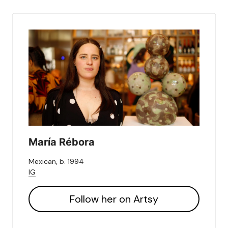
María Rébora
Mexican, b. 1994
IG
Follow her on Artsy