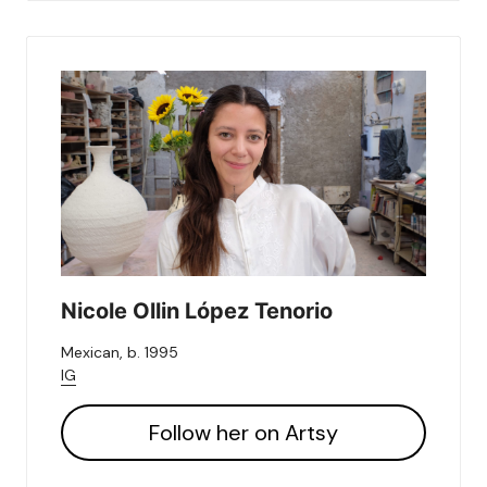
Nicole Ollin López Tenorio
Mexican, b. 1995
IG
Follow her on Artsy