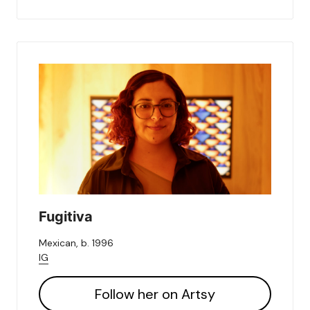
Fugitiva
Mexican, b. 1996
IG
Follow her on Artsy