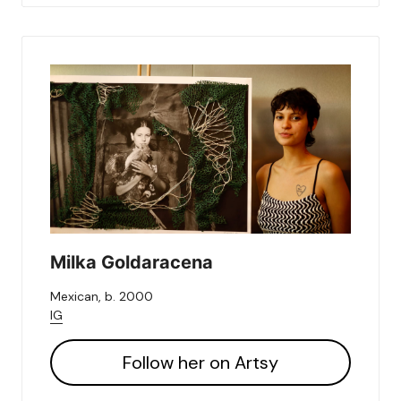
Milka Goldaracena
Mexican, b. 2000
IG
Follow her on Artsy