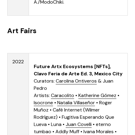
A./ModoChiki
.
Art Fairs
2022
Future Artx Ecosystems [NFTs],
Clavo Feria de Arte Ed. 3, Mexico City
Curators:
Carolina Ontiveros
&
Juan
Pedro
Artists:
Caracolito
•
Katherine Gómez
•
Isocrone
•
Natalia Villaseñor
•
Roger
Muñoz
•
Café Internet (Wilmer
Rodríguez)
•
Fugitiva Esperando Que
Lueva
• Luna •
Juan Covelli
•
eterno
tumbao
• Addly Muff • Ivana Morales •