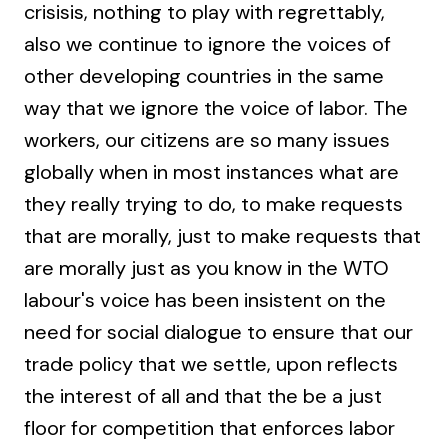
crisisis, nothing to play with regrettably,
also we continue to ignore the voices of
other developing countries in the same
way that we ignore the voice of labor. The
workers, our citizens are so many issues
globally when in most instances what are
they really trying to do, to make requests
that are morally, just to make requests that
are morally just as you know in the WTO
labour's voice has been insistent on the
need for social dialogue to ensure that our
trade policy that we settle, upon reflects
the interest of all and that the be a just
floor for competition that enforces labor