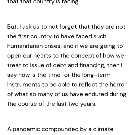
that that country is facing.
But, I ask us to not forget that they are not
the first country to have faced such
humanitarian crises, and if we are going to
open our hearts to the concept of how we
treat to issue of debt and financing, then I
say now is the time for the long-term
instruments to be able to reflect the horror
of what so many of us have endured during
the course of the last two years.
A pandemic compounded by a climate