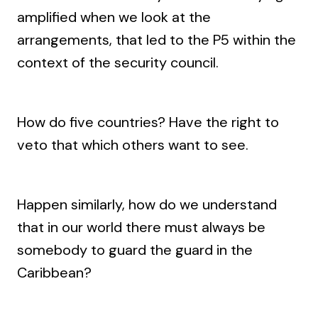
amplified when we look at the
arrangements, that led to the P5 within the
context of the security council.
How do five countries? Have the right to
veto that which others want to see.
Happen similarly, how do we understand
that in our world there must always be
somebody to guard the guard in the
Caribbean?