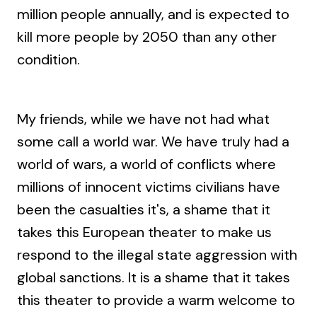
million people annually, and is expected to
kill more people by 2050 than any other
condition.
My friends, while we have not had what
some call a world war. We have truly had a
world of wars, a world of conflicts where
millions of innocent victims civilians have
been the casualties it's, a shame that it
takes this European theater to make us
respond to the illegal state aggression with
global sanctions. It is a shame that it takes
this theater to provide a warm welcome to