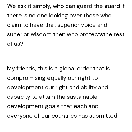
We ask it simply, who can guard the guard if
there is no one looking over those who
claim to have that superior voice and
superior wisdom then who protectsthe rest
of us?
My friends, this is a global order that is
compromising equally our right to
development our right and ability and
capacity to attain the sustainable
development goals that each and
everyone of our countries has submitted.