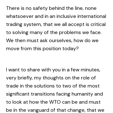
There is no safety behind the line, none
whatsoever and in an inclusive international
trading system, that we all accept is critical
to solving many of the problems we face.
We then must ask ourselves, how do we
move from this position today?
I want to share with you in a few minutes,
very briefly, my thoughts on the role of
trade in the solutions to two of the most
significant transitions facing humanity and
to look at how the WTO can be and must
be in the vanguard of that change, that we