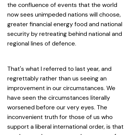
the confluence of events that the world
now sees unimpeded nations will choose,
greater financial energy food and national
security by retreating behind national and
regional lines of defence.
That's what I referred to last year, and
regrettably rather than us seeing an
improvement in our circumstances. We
have seen the circumstances literally
worsened before our very eyes. The
inconvenient truth for those of us who
support a liberal international order, is that