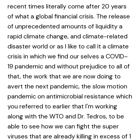
recent times literally come after 20 years
of what a global financial crisis. The release
of unprecedented amounts of liquidity a
rapid climate change, and climate-related
disaster world or as I like to call it a climate
crisis in which we find our selves a COVID–
19 pandemic and without prejudice to all of
that, the work that we are now doing to
avert the next pandemic, the slow motion
pandemic on antimicrobial resistance which
you referred to earlier that I'm working
along with the WTO and Dr. Tedros, to be
able to see how we can fight the super
viruses that are already killing in excess of 1