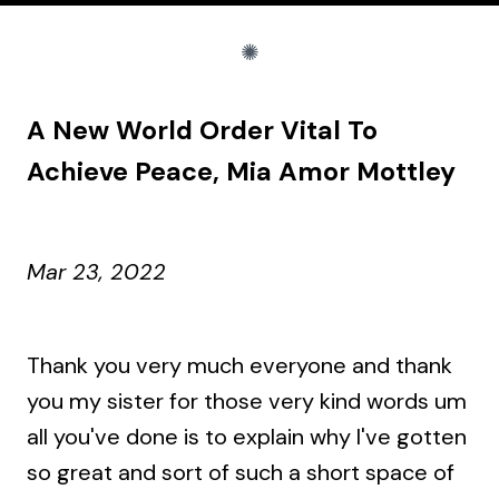
A New World Order Vital To
Achieve Peace, Mia Amor Mottley
Mar 23, 2022
Thank you very much everyone and thank
you my sister for those very kind words um
all you've done is to explain why I've gotten
so great and sort of such a short space of