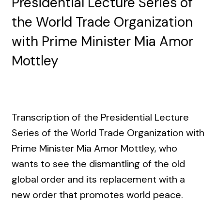
Presidential Lecture Series of
the World Trade Organization
with Prime Minister Mia Amor
Mottley
Transcription of the Presidential Lecture
Series of the World Trade Organization with
Prime Minister Mia Amor Mottley, who
wants to see the dismantling of the old
global order and its replacement with a
new order that promotes world peace.