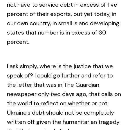
not have to service debt in excess of five
percent of their exports, but yet today, in
our own country, in small island developing
states that number is in excess of 30
percent.
I ask simply, where is the justice that we
speak of? I could go further and refer to
the letter that was in The Guardian
newspaper only two days ago, that calls on
the world to reflect on whether or not
Ukraine's debt should not be completely
written off given the humanitarian tragedy