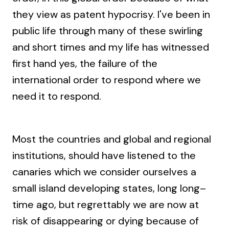
they view as patent hypocrisy. I've been in
public life through many of these swirling
and short times and my life has witnessed
first hand yes, the failure of the
international order to respond where we
need it to respond.
Most the countries and global and regional
institutions, should have listened to the
canaries which we consider ourselves a
small island developing states, long long–
time ago, but regrettably we are now at
risk of disappearing or dying because of