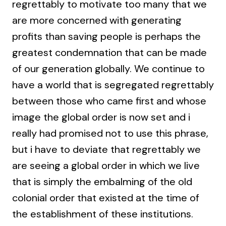
regrettably to motivate too many that we
are more concerned with generating
profits than saving people is perhaps the
greatest condemnation that can be made
of our generation globally. We continue to
have a world that is segregated regrettably
between those who came first and whose
image the global order is now set and i
really had promised not to use this phrase,
but i have to deviate that regrettably we
are seeing a global order in which we live
that is simply the embalming of the old
colonial order that existed at the time of
the establishment of these institutions.