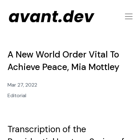
A New World Order Vital To
Achieve Peace, Mia Mottley
Mar 27, 2022
Editorial
Transcription of the