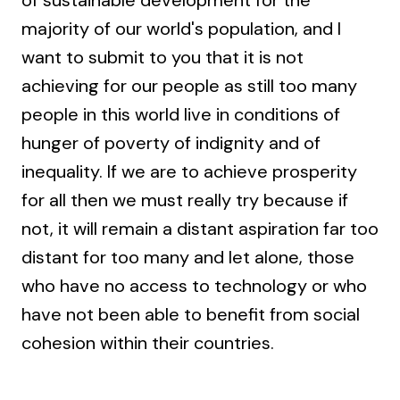
majority of our world's population, and I
want to submit to you that it is not
achieving for our people as still too many
people in this world live in conditions of
hunger of poverty of indignity and of
inequality. If we are to achieve prosperity
for all then we must really try because if
not, it will remain a distant aspiration far too
distant for too many and let alone, those
who have no access to technology or who
have not been able to benefit from social
cohesion within their countries.