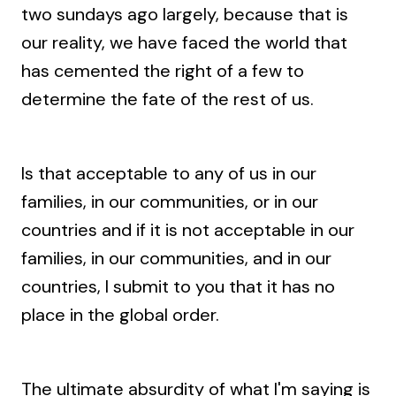
two sundays ago largely, because that is
our reality, we have faced the world that
has cemented the right of a few to
determine the fate of the rest of us.
Is that acceptable to any of us in our
families, in our communities, or in our
countries and if it is not acceptable in our
families, in our communities, and in our
countries, I submit to you that it has no
place in the global order.
The ultimate absurdity of what I'm saying is