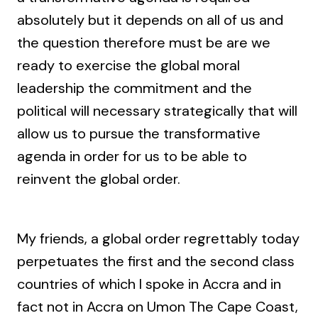
absolutely but it depends on all of us and
the question therefore must be are we
ready to exercise the global moral
leadership the commitment and the
political will necessary strategically that will
allow us to pursue the transformative
agenda in order for us to be able to
reinvent the global order.
My friends, a global order regrettably today
perpetuates the first and the second class
countries of which I spoke in Accra and in
fact not in Accra on Umon The Cape Coast,