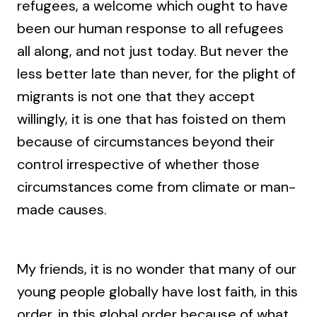
refugees, a welcome which ought to have
been our human response to all refugees
all along, and not just today. But never the
less better late than never, for the plight of
migrants is not one that they accept
willingly, it is one that has foisted on them
because of circumstances beyond their
control irrespective of whether those
circumstances come from climate or man-
made causes.
My friends, it is no wonder that many of our
young people globally have lost faith, in this
order, in this global order because of what