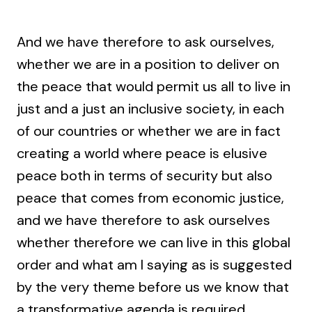
And we have therefore to ask ourselves,
whether we are in a position to deliver on
the peace that would permit us all to live in
just and a just an inclusive society, in each
of our countries or whether we are in fact
creating a world where peace is elusive
peace both in terms of security but also
peace that comes from economic justice,
and we have therefore to ask ourselves
whether therefore we can live in this global
order and what am I saying as is suggested
by the very theme before us we know that
a transformative agenda is required