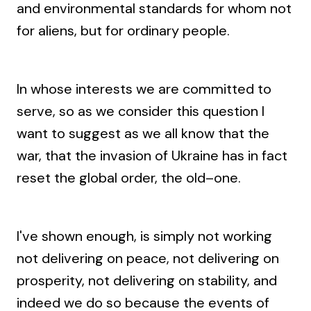
and environmental standards for whom not
for aliens, but for ordinary people.
In whose interests we are committed to
serve, so as we consider this question I
want to suggest as we all know that the
war, that the invasion of Ukraine has in fact
reset the global order, the old–one.
I've shown enough, is simply not working
not delivering on peace, not delivering on
prosperity, not delivering on stability, and
indeed we do so because the events of