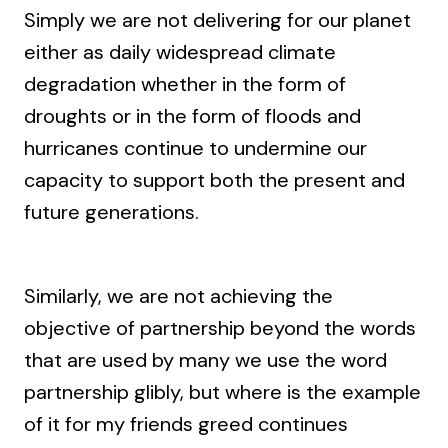
Simply we are not delivering for our planet
either as daily widespread climate
degradation whether in the form of
droughts or in the form of floods and
hurricanes continue to undermine our
capacity to support both the present and
future generations.
Similarly, we are not achieving the
objective of partnership beyond the words
that are used by many we use the word
partnership glibly, but where is the example
of it for my friends greed continues