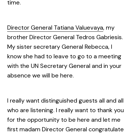
time.
Director General Tatiana Valuevaya
, my
brother Director General Tedros Gabriesis.
My sister secretary General Rebecca, I
know she had to leave to go to a meeting
with the UN Secretary General and in your
absence we will be here.
I really want distinguished guests all and all
who are listening. I really want to thank you
for the opportunity to be here and let me
first madam Director General congratulate