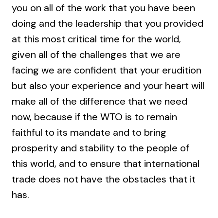
you on all of the work that you have been
doing and the leadership that you provided
at this most critical time for the world,
given all of the challenges that we are
facing we are confident that your erudition
but also your experience and your heart will
make all of the difference that we need
now, because if the WTO is to remain
faithful to its mandate and to bring
prosperity and stability to the people of
this world, and to ensure that international
trade does not have the obstacles that it
has.