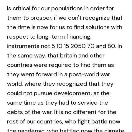
Is critical for our populations in order for
them to prosper, if we don't recognize that
the time is now for us to find solutions with
respect to long-term financing,
instruments not 5 10 15 2050 70 and 80. In
the same way, that britain and other
countries were required to find them as
they went forward in a post-world war
world, where they recognized that they
could not pursue development, at the
same time as they had to service the
debts of the war. It is no different for the
rest of our countries, who fight battle now
the pandemic, who battled now the climate