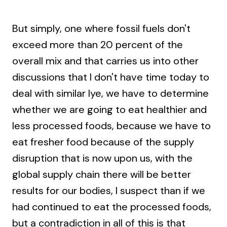
But simply, one where fossil fuels don't
exceed more than 20 percent of the
overall mix and that carries us into other
discussions that I don't have time today to
deal with similar lye, we have to determine
whether we are going to eat healthier and
less processed foods, because we have to
eat fresher food because of the supply
disruption that is now upon us, with the
global supply chain there will be better
results for our bodies, I suspect than if we
had continued to eat the processed foods,
but a contradiction in all of this is that