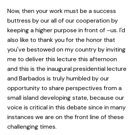
Now, then your work must be a success
buttress by our all of our cooperation by
keeping a higher purpose in front of –us. I'd
also like to thank you for the honor that
you've bestowed on my country by inviting
me to deliver this lecture this afternoon
and this is the inaugural presidential lecture
and Barbados is truly humbled by our
opportunity to share perspectives from a
small island developing state, because our
voice is critical in this debate since in many
instances we are on the front line of these
challenging times.