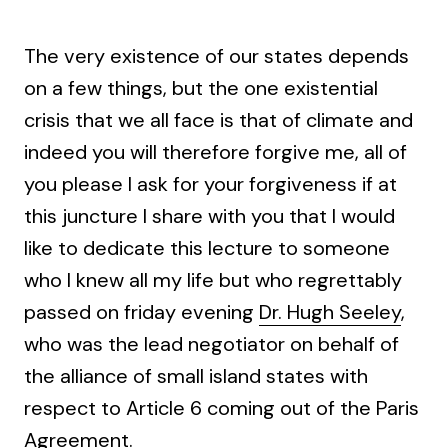
The very existence of our states depends
on a few things, but the one existential
crisis that we all face is that of climate and
indeed you will therefore forgive me, all of
you please I ask for your forgiveness if at
this juncture I share with you that I would
like to dedicate this lecture to someone
who I knew all my life but who regrettably
passed on friday evening
Dr. Hugh Seeley
,
who was the lead negotiator on behalf of
the alliance of small island states with
respect to Article 6 coming out of the Paris
Agreement.