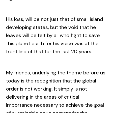
His loss, will be not just that of small island
developing states, but the void that he
leaves will be felt by all who fight to save
this planet earth for his voice was at the
front line of that for the last 20 years.
My friends, underlying the theme before us
today is the recognition that the global
order is not working. It simply is not
delivering in the areas of critical
importance necessary to achieve the goal
of sustainable development for the