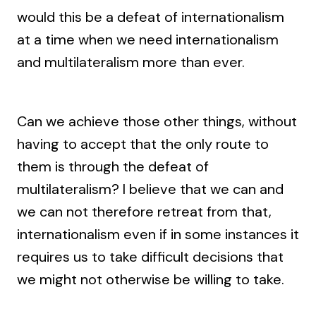
would this be a defeat of internationalism
at a time when we need internationalism
and multilateralism more than ever.
Can we achieve those other things, without
having to accept that the only route to
them is through the defeat of
multilateralism? I believe that we can and
we can not therefore retreat from that,
internationalism even if in some instances it
requires us to take difficult decisions that
we might not otherwise be willing to take.