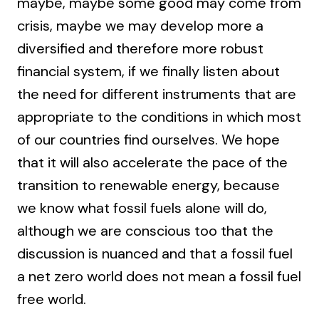
maybe, maybe some good may come from
crisis, maybe we may develop more a
diversified and therefore more robust
financial system, if we finally listen about
the need for different instruments that are
appropriate to the conditions in which most
of our countries find ourselves. We hope
that it will also accelerate the pace of the
transition to renewable energy, because
we know what fossil fuels alone will do,
although we are conscious too that the
discussion is nuanced and that a fossil fuel
a net zero world does not mean a fossil fuel
free world.