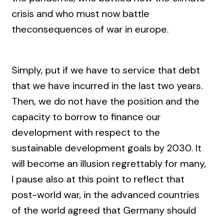
crisis and who must now battle
theconsequences of war in europe.
Simply, put if we have to service that debt
that we have incurred in the last two years.
Then, we do not have the position and the
capacity to borrow to finance our
development with respect to the
sustainable development goals by 2030. It
will become an illusion regrettably for many,
I pause also at this point to reflect that
post-world war, in the advanced countries
of the world agreed that Germany should