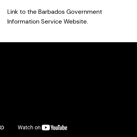
Link to the Barbados Government
Information Service Website
.